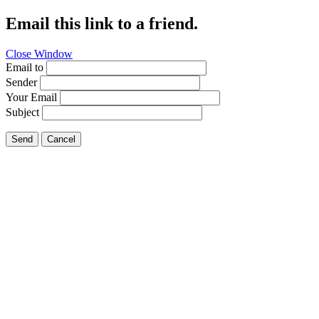
Email this link to a friend.
Close Window
Email to
Sender
Your Email
Subject
Send
Cancel